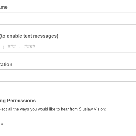
ame
to enable text messages)
)
-
zation
ing Permissions
lect all the ways you would like to hear from Siuslaw Vision:
ail