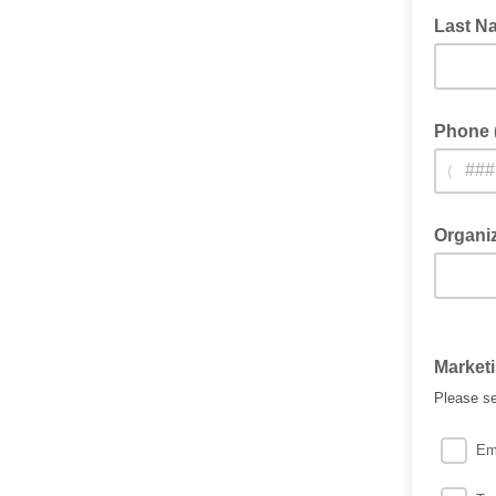
Last N
Phone (
(
Organi
Market
Please se
Em