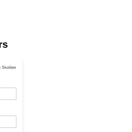
rs
m Siuslaw