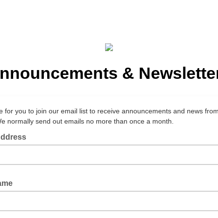
nnouncements & Newslette
e for you to join our email list to receive announcements and news fro
We normally send out emails no more than once a month.
Address
Name