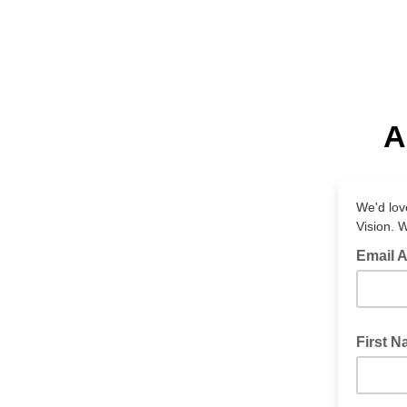
A
We'd lov
Vision. 
Email 
First 